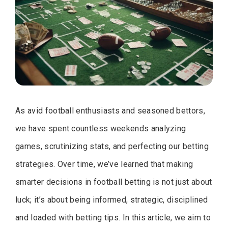
As avid football enthusiasts and seasoned bettors,
we have spent countless weekends analyzing
games, scrutinizing stats, and perfecting our betting
strategies. Over time, we’ve learned that making
smarter decisions in football betting is not just about
luck; it’s about being informed, strategic, disciplined
and loaded with betting tips. In this article, we aim to