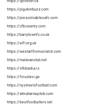
https://cplfever.ca
https://pigskinbuzz.com
https://prescotcablesafc.com
https://cfbcountry.com
https://barrytownfc.co.uk
https://eifl.org.uk
https://westartfromscratch.com
https://malavanclub.net
https://ofkbacka.rs
https://fcrustavi.ge
https://nystreetsfootball.com
https://almuharraqclub.com
https://bestfootballers.net