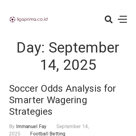
Skip
to
content
LigaPrima.co.i
– Football
Day:
September
Betting
14, 2025
Soccer Odds Analysis for
Smarter Wagering
Strategies
By
Immanuel Fay
September 14,
2025
Football Betting