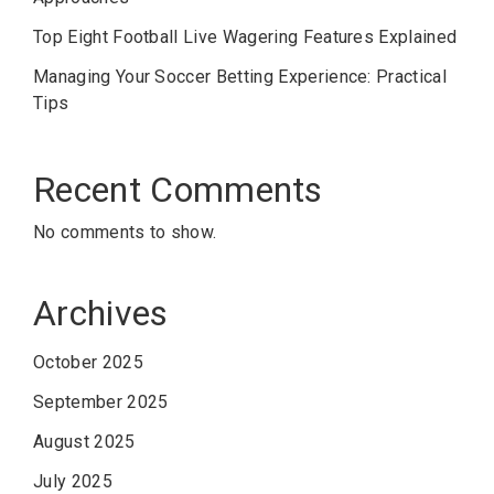
Top Eight Football Live Wagering Features Explained
Managing Your Soccer Betting Experience: Practical
Tips
Recent Comments
No comments to show.
Archives
October 2025
September 2025
August 2025
July 2025