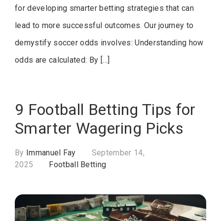
for developing smarter betting strategies that can
lead to more successful outcomes. Our journey to
demystify soccer odds involves: Understanding how
odds are calculated: By […]
9 Football Betting Tips for
Smarter Wagering Picks
By
Immanuel Fay
September 14,
2025
Football Betting