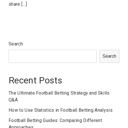
share […]
Search
Search
Recent Posts
The Ultimate Football Betting Strategy and Skills
Q&A
How to Use Statistics in Football Betting Analysis
Football Betting Guides: Comparing Different
Approaches