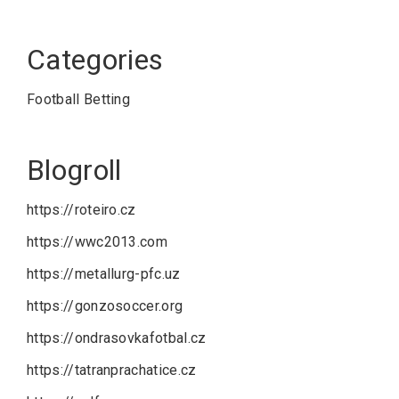
Categories
Football Betting
Blogroll
https://roteiro.cz
https://wwc2013.com
https://metallurg-pfc.uz
https://gonzosoccer.org
https://ondrasovkafotbal.cz
https://tatranprachatice.cz