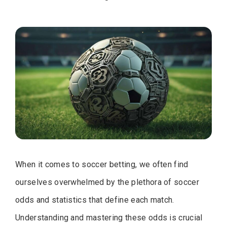
When it comes to soccer betting, we often find
ourselves overwhelmed by the plethora of soccer
odds and statistics that define each match.
Understanding and mastering these odds is crucial