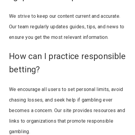
We strive to keep our content current and accurate.
Our team regularly updates guides, tips, and news to
ensure you get the most relevant information.
How can I practice responsible
betting?
We encourage all users to set personal limits, avoid
chasing losses, and seek help if gambling ever
becomes a concern. Our site provides resources and
links to organizations that promote responsible
gambling.