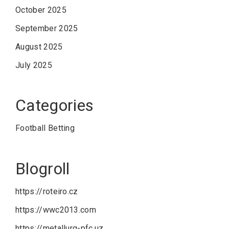
October 2025
September 2025
August 2025
July 2025
Categories
Football Betting
Blogroll
https://roteiro.cz
https://wwc2013.com
https://metallurg-pfc.uz