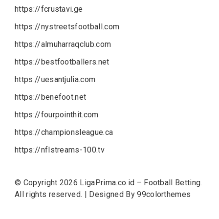
https://fcrustavi.ge
https://nystreetsfootball.com
https://almuharraqclub.com
https://bestfootballers.net
https://uesantjulia.com
https://benefoot.net
https://fourpointhit.com
https://championsleague.ca
https://nflstreams-100.tv
© Copyright 2026
LigaPrima.co.id – Football Betting
.
All rights reserved.
|
Designed By
99colorthemes