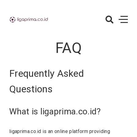
Skip
to
content
LigaPrima.co.i
– Football
FAQ
Betting
Frequently Asked
Questions
What is ligaprima.co.id?
ligaprima.co.id is an online platform providing