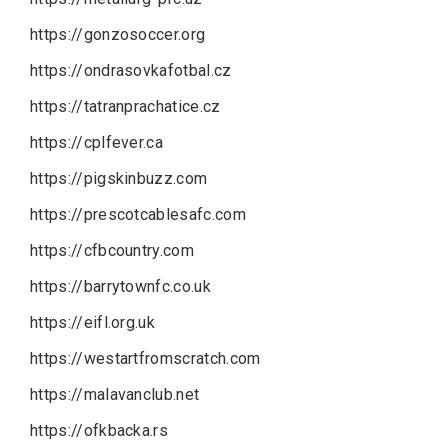
https://gonzosoccer.org
https://ondrasovkafotbal.cz
https://tatranprachatice.cz
https://cplfever.ca
https://pigskinbuzz.com
https://prescotcablesafc.com
https://cfbcountry.com
https://barrytownfc.co.uk
https://eifl.org.uk
https://westartfromscratch.com
https://malavanclub.net
https://ofkbacka.rs