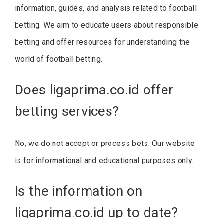
information, guides, and analysis related to football
betting. We aim to educate users about responsible
betting and offer resources for understanding the
world of football betting.
Does ligaprima.co.id offer
betting services?
No, we do not accept or process bets. Our website
is for informational and educational purposes only.
Is the information on
ligaprima.co.id up to date?