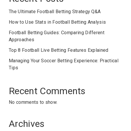
The Ultimate Football Betting Strategy Q&A
How to Use Stats in Football Betting Analysis
Football Betting Guides: Comparing Different
Approaches
Top 8 Football Live Betting Features Explained
Managing Your Soccer Betting Experience: Practical
Tips
Recent Comments
No comments to show.
Archives