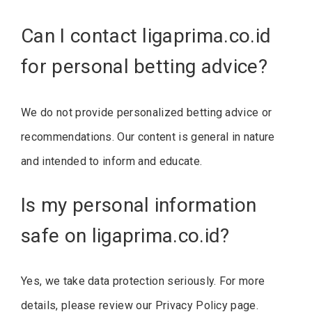
Can I contact ligaprima.co.id
for personal betting advice?
We do not provide personalized betting advice or
recommendations. Our content is general in nature
and intended to inform and educate.
Is my personal information
safe on ligaprima.co.id?
Yes, we take data protection seriously. For more
details, please review our Privacy Policy page.