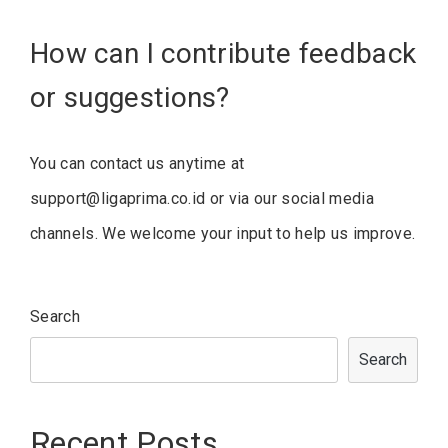
How can I contribute feedback
or suggestions?
You can contact us anytime at
support@ligaprima.co.id
or via our social media
channels. We welcome your input to help us improve.
Search
Search
Recent Posts