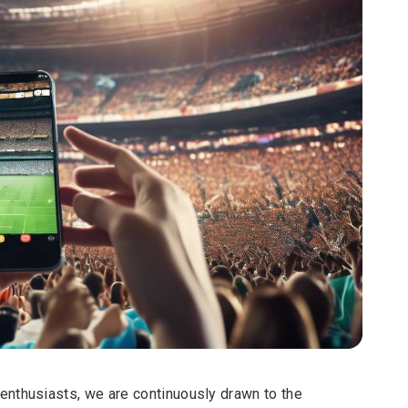
 enthusiasts, we are continuously drawn to the