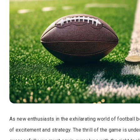
As new enthusiasts in the exhilarating world of football 
of excitement and strategy. The thrill of the game is und