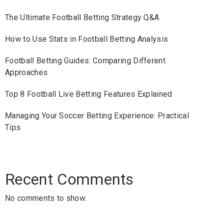
The Ultimate Football Betting Strategy Q&A
How to Use Stats in Football Betting Analysis
Football Betting Guides: Comparing Different
Approaches
Top 8 Football Live Betting Features Explained
Managing Your Soccer Betting Experience: Practical
Tips
Recent Comments
No comments to show.