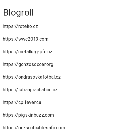
Blogroll
https://roteiro.cz
https://wwc2013.com
https://metallurg-pfc.uz
https://gonzosoccer.org
https://ondrasovkafotbal.cz
https://tatranprachatice.cz
https://cplfever.ca
https://pigskinbuzz.com
https://prescotcablesafc.com