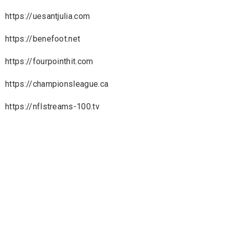
https://uesantjulia.com
https://benefoot.net
https://fourpointhit.com
https://championsleague.ca
https://nflstreams-100.tv