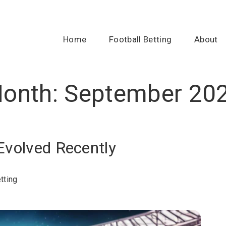
Home
Football Betting
About
ima.co.id
ball
g
onth:
September 20
Evolved Recently
tting