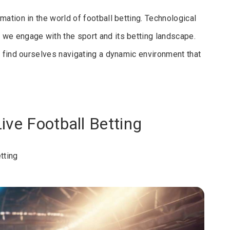
ation in the world of football betting. Technological
we engage with the sport and its betting landscape.
e find ourselves navigating a dynamic environment that
ive Football Betting
tting