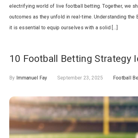
electrifying world of live football betting. Together, we s
outcomes as they unfold in real-time. Understanding the B
it is essential to equip ourselves with a solid […]
10 Football Betting Strategy 
By
Immanuel Fay
September 23, 2025
Football Be