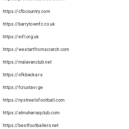
https://cfbcountry.com
https://barrytownfc.co.uk
https://eifl.org.uk
https://westartfromscratch.com
https://malavanclub.net
https://ofkbacka.rs
https://fcrustavi.ge
https://nystreetsfootball.com
https://almuharraqclub.com
https://bestfootballers.net