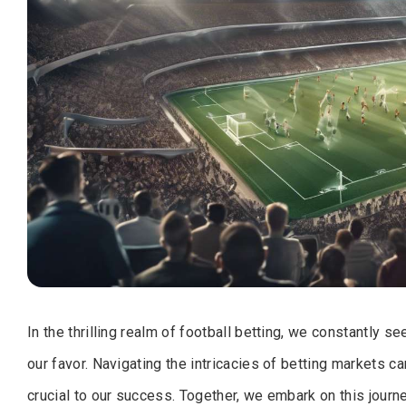
In the thrilling realm of football betting, we constantly se
our favor. Navigating the intricacies of betting markets 
crucial to our success. Together, we embark on this journe