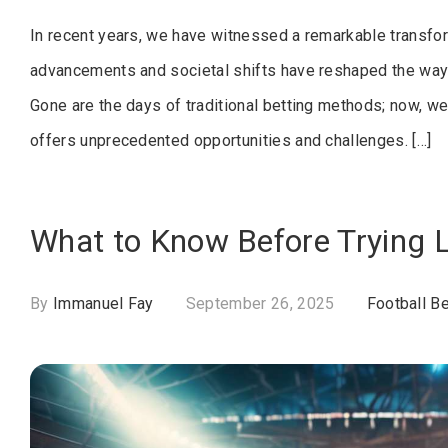
In recent years, we have witnessed a remarkable transform
advancements and societal shifts have reshaped the way 
Gone are the days of traditional betting methods; now, w
offers unprecedented opportunities and challenges. […]
What to Know Before Trying L
By
Immanuel Fay
September 26, 2025
Football Be