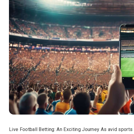
Live Football Betting: An Exciting Journey As avid sports