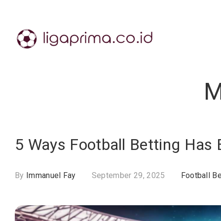
Skip
to
content
LigaPr
– Foot
Bettin
M
5 Ways Football Betting Has 
By
Immanuel Fay
September 29, 2025
Football Be