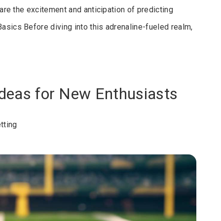
hare the excitement and anticipation of predicting
asics Before diving into this adrenaline-fueled realm,
Ideas for New Enthusiasts
tting