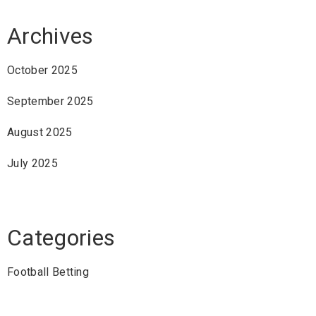
Archives
October 2025
September 2025
August 2025
July 2025
Categories
Football Betting