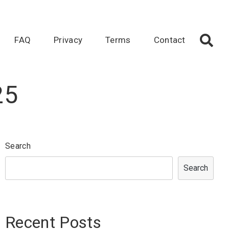
FAQ
Privacy
Terms
Contact
25
Search
Search
Recent Posts