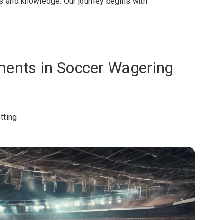
ls and knowledge. Our journey begins with
ents in Soccer Wagering
tting