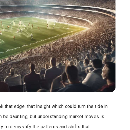
ek that edge, that insight which could turn the tide in
can be daunting, but understanding market moves is
y to demystify the patterns and shifts that