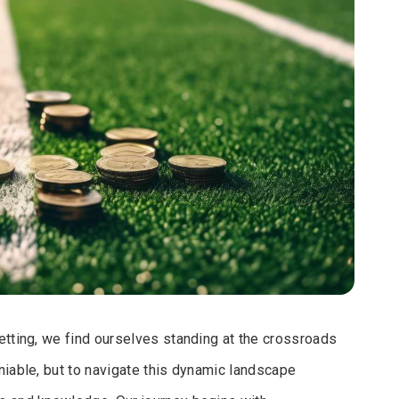
betting, we find ourselves standing at the crossroads
eniable, but to navigate this dynamic landscape