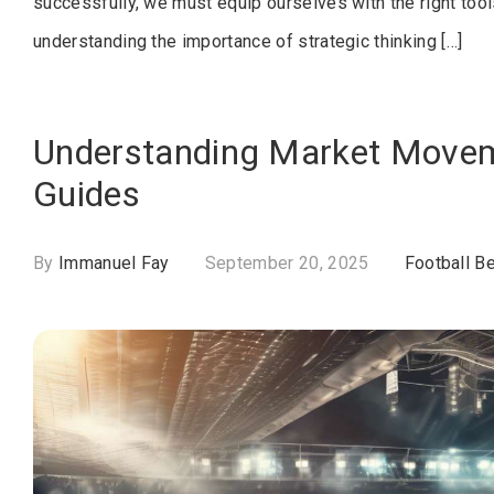
successfully, we must equip ourselves with the right too
understanding the importance of strategic thinking […]
Understanding Market Movem
Guides
By
Immanuel Fay
September 20, 2025
Football Be