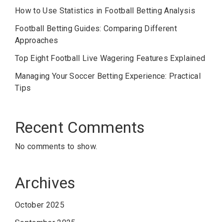
How to Use Statistics in Football Betting Analysis
Football Betting Guides: Comparing Different
Approaches
Top Eight Football Live Wagering Features Explained
Managing Your Soccer Betting Experience: Practical
Tips
Recent Comments
No comments to show.
Archives
October 2025