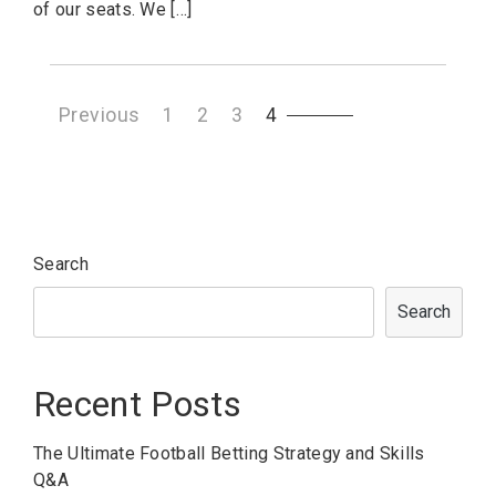
of our seats. We […]
Posts
Previous
1
2
3
4
navigation
Search
Search
Recent Posts
The Ultimate Football Betting Strategy and Skills
Q&A