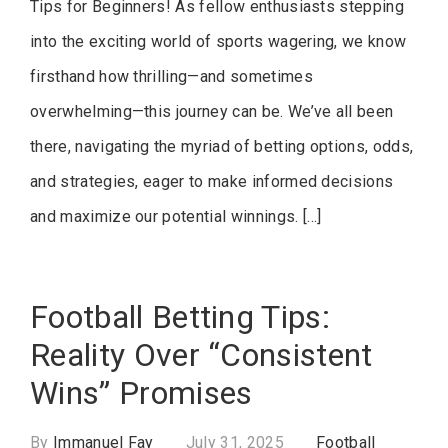
Tips for Beginners! As fellow enthusiasts stepping
into the exciting world of sports wagering, we know
firsthand how thrilling—and sometimes
overwhelming—this journey can be. We’ve all been
there, navigating the myriad of betting options, odds,
and strategies, eager to make informed decisions
and maximize our potential winnings. […]
Football Betting Tips:
Reality Over “Consistent
Wins” Promises
By
Immanuel Fay
July 31, 2025
Football