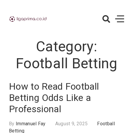
Skip
to
content
LigaPrima.co.i
– Football
Category:
Betting
Football Betting
How to Read Football
Betting Odds Like a
Professional
By
Immanuel Fay
August 9, 2025
Football
Betting