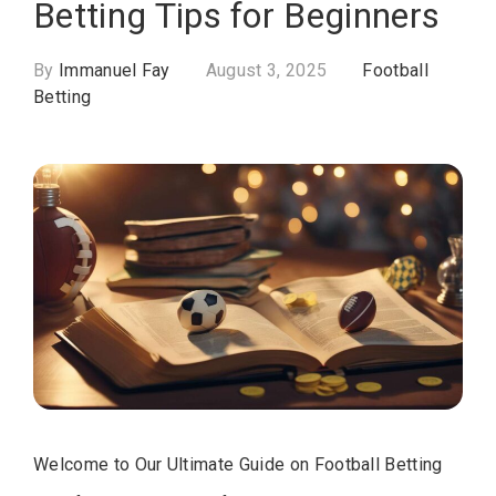
Betting Tips for Beginners
By
Immanuel Fay
August 3, 2025
Football
Betting
Welcome to Our Ultimate Guide on Football Betting