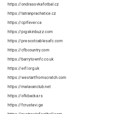
https://ondrasovkafotbal.cz
https://tatranprachatice.cz
https://cplfever.ca
https://pigskinbuzz.com
https://prescotcablesafc.com
https://cfbcountry.com
https://barrytownfc.co.uk
https://eifl.org.uk
https://westartfromscratch.com
https://malavanclub.net
https://ofkbacka.rs
https://fcrustavi.ge