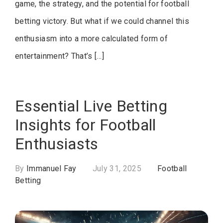
game, the strategy, and the potential for football
betting victory. But what if we could channel this
enthusiasm into a more calculated form of
entertainment? That’s […]
Essential Live Betting
Insights for Football
Enthusiasts
By
Immanuel Fay
July 31, 2025
Football
Betting