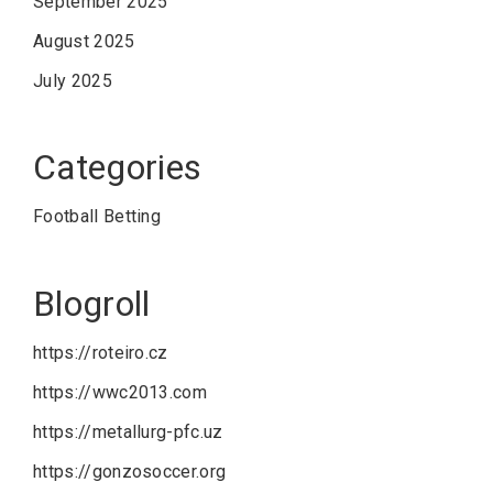
September 2025
August 2025
July 2025
Categories
Football Betting
Blogroll
https://roteiro.cz
https://wwc2013.com
https://metallurg-pfc.uz
https://gonzosoccer.org