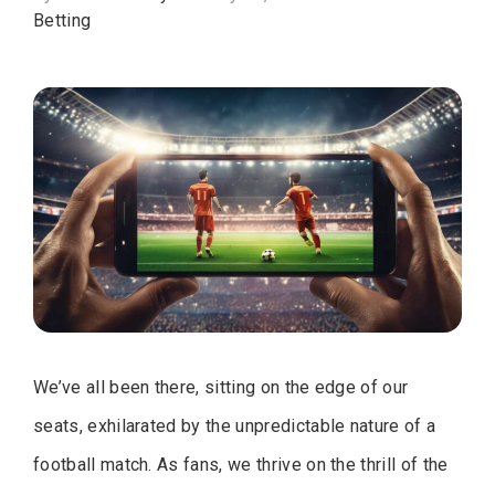
Betting
We’ve all been there, sitting on the edge of our
seats, exhilarated by the unpredictable nature of a
football match. As fans, we thrive on the thrill of the