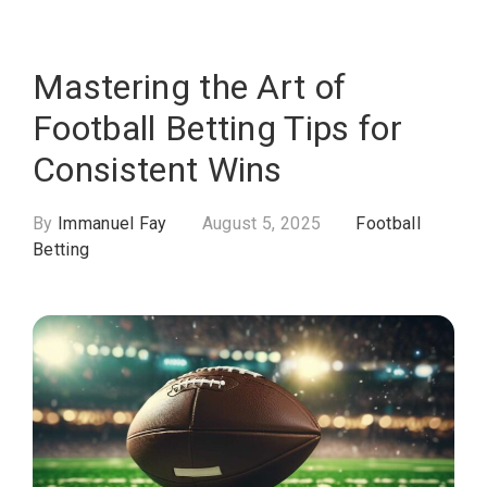
Mastering the Art of
Football Betting Tips for
Consistent Wins
By
Immanuel Fay
August 5, 2025
Football
Betting