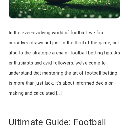
In the ever-evolving world of football, we find
ourselves drawn not just to the thrill of the game, but
also to the strategic arena of football betting tips. As
enthusiasts and avid followers, we’ve come to
understand that mastering the art of football betting
is more than just luck; it’s about informed decision-
making and calculated […]
Ultimate Guide: Football