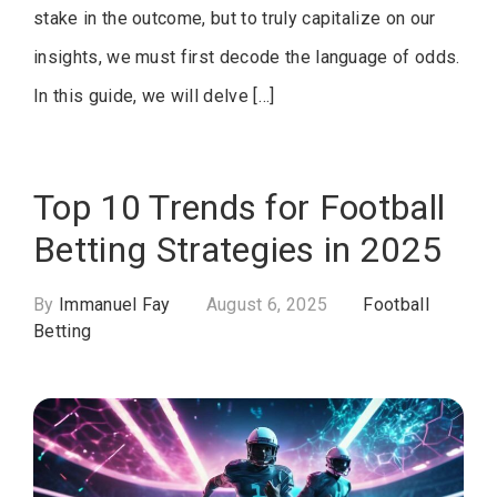
stake in the outcome, but to truly capitalize on our
insights, we must first decode the language of odds.
In this guide, we will delve […]
Top 10 Trends for Football
Betting Strategies in 2025
By
Immanuel Fay
August 6, 2025
Football
Betting