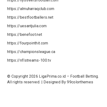
https://nystreetsfootball.com
https://almuharraqclub.com
https://bestfootballers.net
https://uesantjulia.com
https://benefoot.net
https://fourpointhit.com
https://championsleague.ca
https://nflstreams-100.tv
© Copyright 2026
LigaPrima.co.id – Football Betting
.
All rights reserved.
|
Designed By
99colorthemes