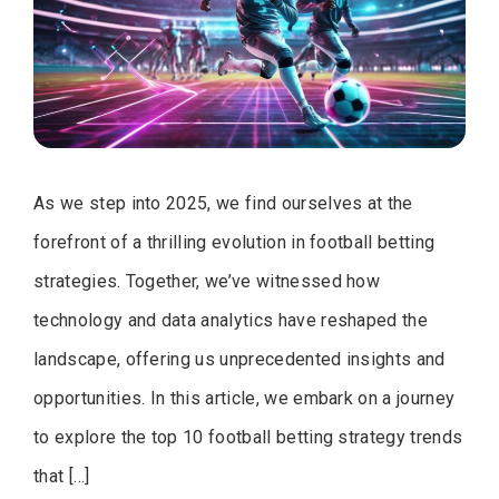
As we step into 2025, we find ourselves at the
forefront of a thrilling evolution in football betting
strategies. Together, we’ve witnessed how
technology and data analytics have reshaped the
landscape, offering us unprecedented insights and
opportunities. In this article, we embark on a journey
to explore the top 10 football betting strategy trends
that […]