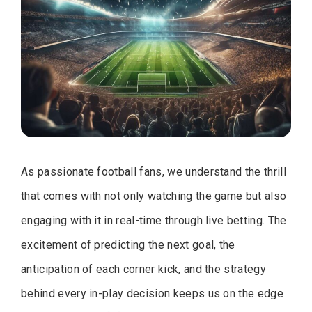
As passionate football fans, we understand the thrill
that comes with not only watching the game but also
engaging with it in real-time through live betting. The
excitement of predicting the next goal, the
anticipation of each corner kick, and the strategy
behind every in-play decision keeps us on the edge