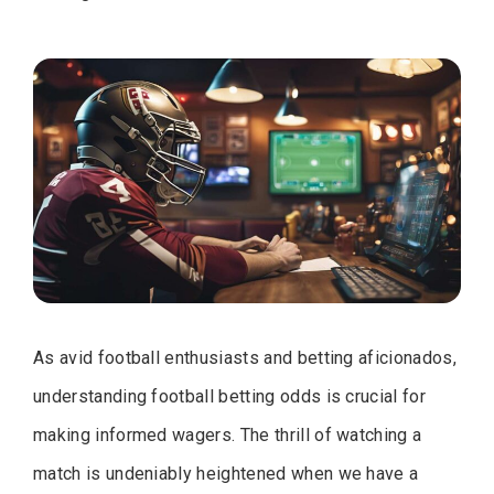
As avid football enthusiasts and betting aficionados,
understanding football betting odds is crucial for
making informed wagers. The thrill of watching a
match is undeniably heightened when we have a